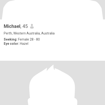
Michael
, 45
Perth, Western Australia, Australia
Seeking:
Female 28 - 80
Eye color:
Hazel