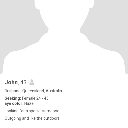
John
, 43
Brisbane, Queensland, Australia
Seeking:
Female 24 - 43
Eye color:
Hazel
Looking for a special someone.
Outgoing and like the outdoors.