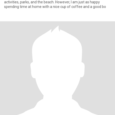
activities, parks, and the beach. However, I am just as happy
spending time at home with a nice cup of coffee and a good bo