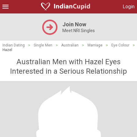
Login
Join Now
Meet NRI Singles
Indian Dating
>
Single Men
>
Australian
>
Marriage
>
Eye Colour
>
Hazel
Australian Men with Hazel Eyes
Interested in a Serious Relationship