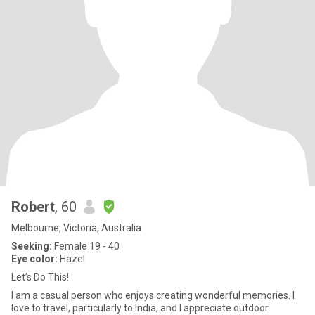
Robert
, 60
Melbourne, Victoria, Australia
Seeking:
Female 19 - 40
Eye color:
Hazel
Let’s Do This!
I am a casual person who enjoys creating wonderful memories. I
love to travel, particularly to India, and I appreciate outdoor