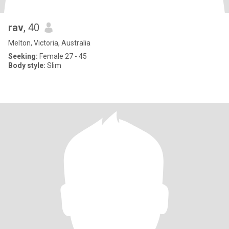
rav
, 40
Melton, Victoria, Australia
Seeking:
Female 27 - 45
Body style:
Slim