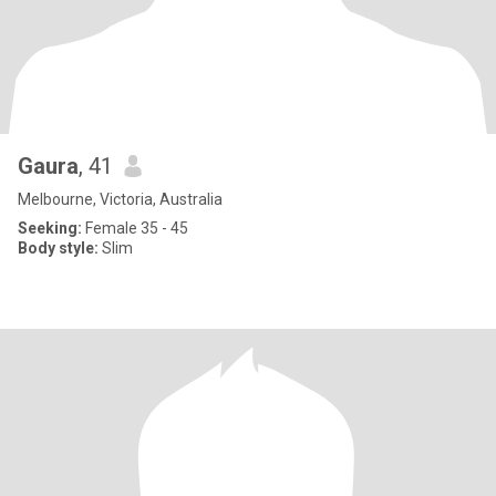
Gaura
, 41
Melbourne, Victoria, Australia
Seeking:
Female 35 - 45
Body style:
Slim