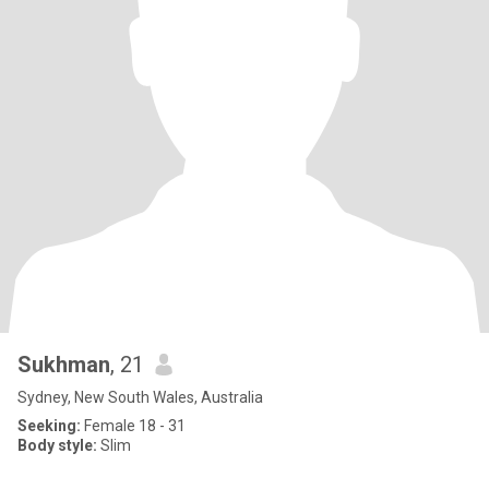
Sukhman
, 21
Sydney, New South Wales, Australia
Seeking:
Female 18 - 31
Body style:
Slim