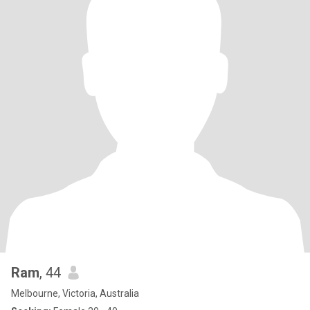
Ram
, 44
Melbourne, Victoria, Australia