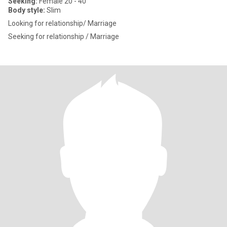
Seeking:
Female 20 - 40
Body style:
Slim
Looking for relationship/ Marriage
Seeking for relationship / Marriage