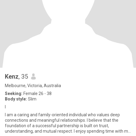
Kenz
, 35
Melbourne, Victoria, Australia
Seeking:
Female 26 - 38
Body style:
Slim
I
I am a caring and family-oriented individual who values deep
connections and meaningful relationships. I believe that the
foundation of a successful partnership is built on trust,
understanding, and mutual respect. I enjoy spending time with my