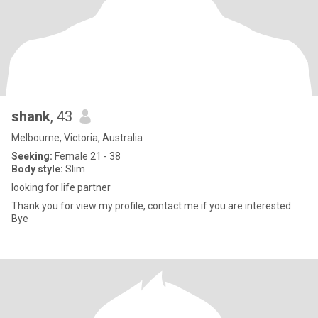
shank
, 43
Melbourne, Victoria, Australia
Seeking:
Female 21 - 38
Body style:
Slim
looking for life partner
Thank you for view my profile, contact me if you are interested.
Bye