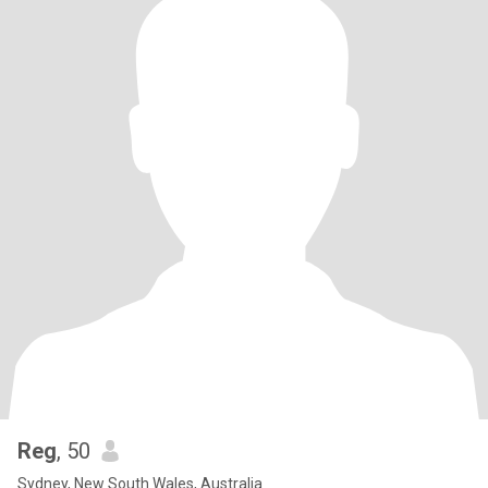
Reg
, 50
Sydney, New South Wales, Australia