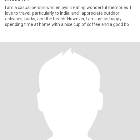
I am a casual person who enjoys creating wonderful memories. I
love to travel, particularly to India, and I appreciate outdoor
activities, parks, and the beach. However, I am just as happy
spending time at home with a nice cup of coffee and a good bo