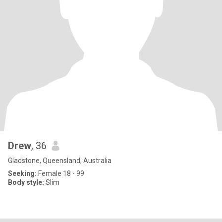
Drew
, 36
Gladstone, Queensland, Australia
Seeking:
Female 18 - 99
Body style:
Slim