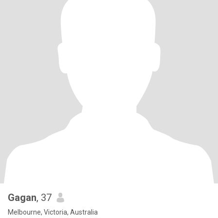
Gagan
, 37
Melbourne, Victoria, Australia