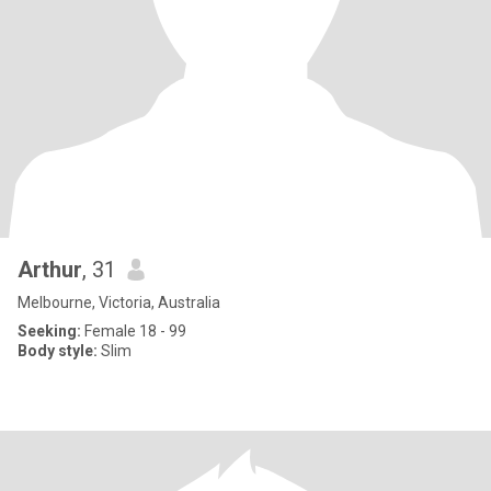
Arthur
, 31
Melbourne, Victoria, Australia
Seeking:
Female 18 - 99
Body style:
Slim