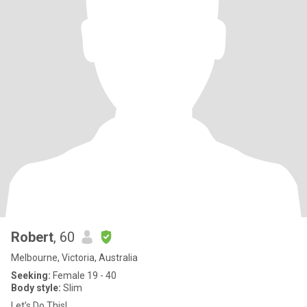
Robert
, 60
Melbourne, Victoria, Australia
Seeking:
Female 19 - 40
Body style:
Slim
Let’s Do This!