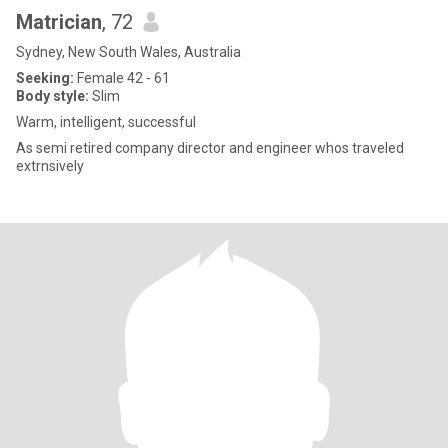
Matrician
, 72
Sydney, New South Wales, Australia
Seeking:
Female 42 - 61
Body style:
Slim
Warm, intelligent, successful
As semi retired company director and engineer whos traveled
extrnsively