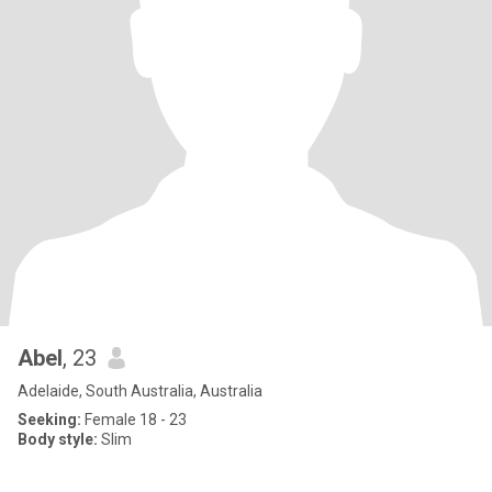
Abel
, 23
Adelaide, South Australia, Australia
Seeking:
Female 18 - 23
Body style:
Slim