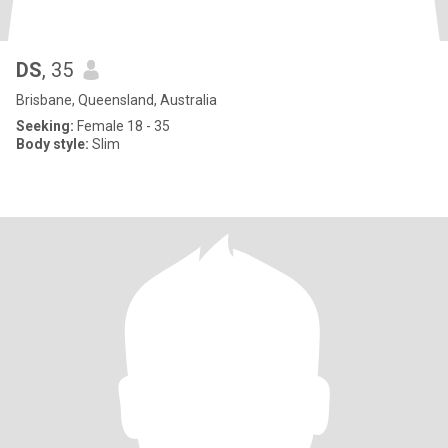
DS
, 35
Brisbane, Queensland, Australia
Seeking:
Female 18 - 35
Body style:
Slim