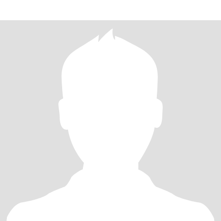
famil