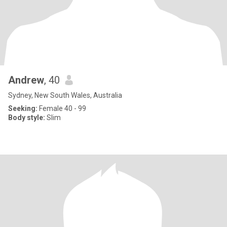
Andrew
, 40
Sydney, New South Wales, Australia
Seeking:
Female 40 - 99
Body style:
Slim