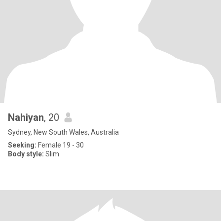
Nahiyan
, 20
Sydney, New South Wales, Australia
Seeking:
Female 19 - 30
Body style:
Slim