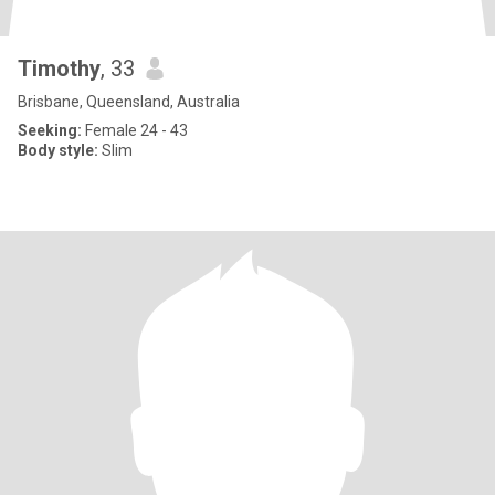
Timothy
, 33
Brisbane, Queensland, Australia
Seeking:
Female 24 - 43
Body style:
Slim