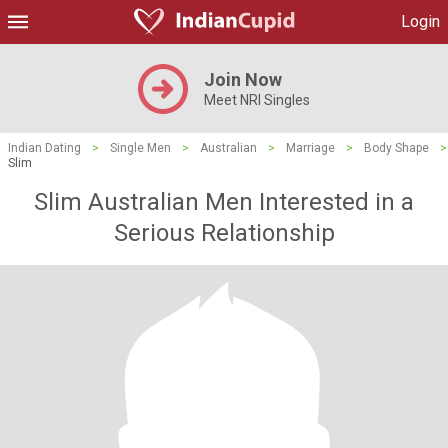
Login
Join Now
Meet NRI Singles
Indian Dating
>
Single Men
>
Australian
>
Marriage
>
Body Shape
>
Slim
Slim Australian Men Interested in a
Serious Relationship