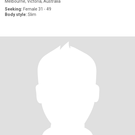
Melbourne, Victoria, Australia
Seeking:
Female 31 - 49
Body style:
Slim