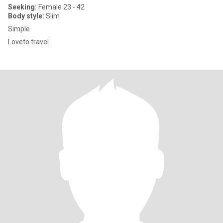
Seeking:
Female 23 - 42
Body style:
Slim
Simple
Loveto travel