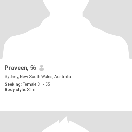
Praveen
, 56
Sydney, New South Wales, Australia
Seeking:
Female 31 - 55
Body style:
Slim