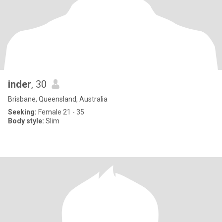
inder
, 30
Brisbane, Queensland, Australia
Seeking:
Female 21 - 35
Body style:
Slim