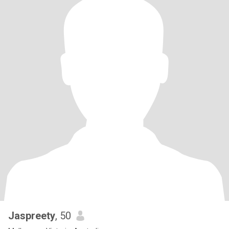
Jaspreety
, 50