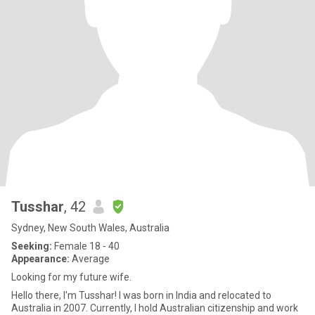
Tusshar
, 42
Sydney, New South Wales, Australia
Seeking:
Female 18 - 40
Appearance:
Average
Looking for my future wife.
Hello there, I'm Tusshar! I was born in India and relocated to
Australia in 2007. Currently, I hold Australian citizenship and work