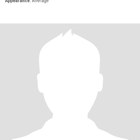
Appearance:
Average