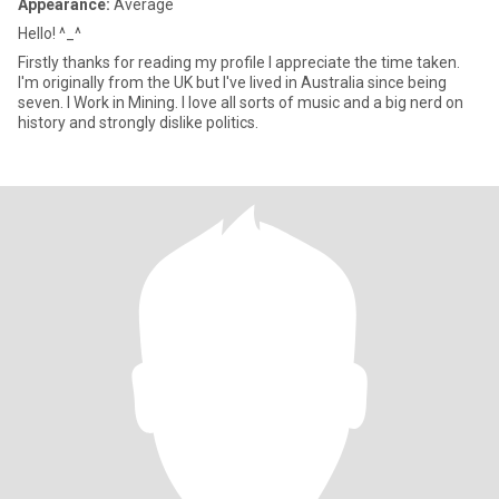
Appearance:
Average
Hello! ^_^
Firstly thanks for reading my profile I appreciate the time taken.
I'm originally from the UK but I've lived in Australia since being
seven. I Work in Mining. I love all sorts of music and a big nerd on
history and strongly dislike politics.