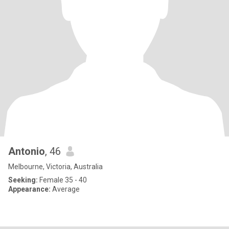
Antonio
, 46
Melbourne, Victoria, Australia
Seeking:
Female 35 - 40
Appearance:
Average