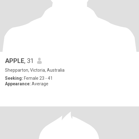
APPLE
, 31
Shepparton, Victoria, Australia
Seeking:
Female 23 - 41
Appearance:
Average