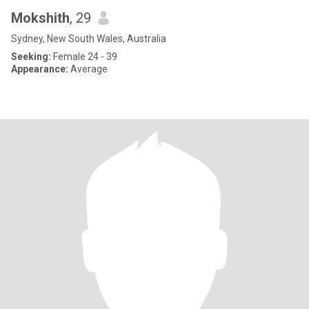
Mokshith
, 29
Sydney, New South Wales, Australia
Seeking:
Female 24 - 39
Appearance:
Average