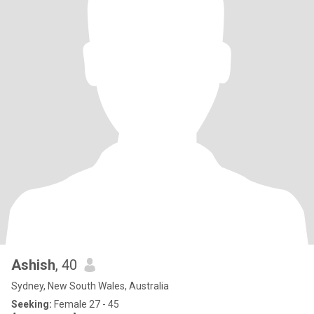
Ashish
, 40
Sydney, New South Wales, Australia
Seeking:
Female 27 - 45