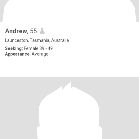
Andrew
, 55
Launceston, Tasmania, Australia
Seeking:
Female 39 - 49
Appearance:
Average