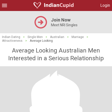
Login
Join Now
Meet NRI Singles
Indian Dating
>
Single Men
>
Australian
>
Marriage
>
Attractiveness
>
Average Looking
Average Looking Australian Men
Interested in a Serious Relationship