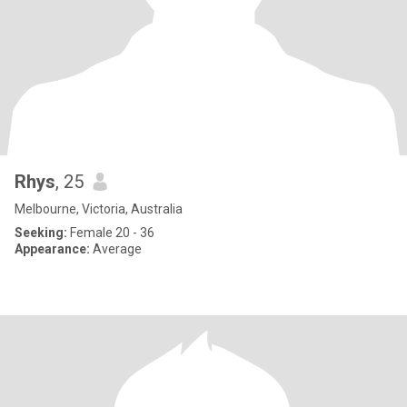
Rhys
, 25
Melbourne, Victoria, Australia
Seeking:
Female 20 - 36
Appearance:
Average