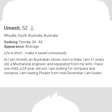
Umesh
, 52
Whyalla, South Australia, Australia
Seeking:
Female 34 - 44
Appearance:
Average
Life is short... make it sweet consciously
Hi, I am Umesh, an Australian citizen, born in India. I am 51 years
old, a Mechanical engineer, and separated from my wife. I have
one child, a 24-year-old son. I am looking for company and
romance. I am visiting Phuket from mid-December. I am lookin