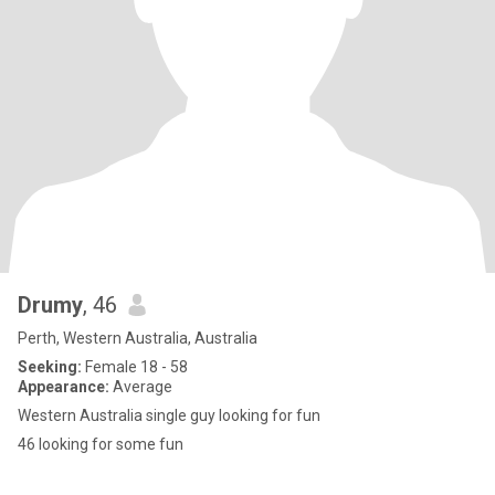
Drumy
, 46
Perth, Western Australia, Australia
Seeking:
Female 18 - 58
Appearance:
Average
Western Australia single guy looking for fun
46 looking for some fun