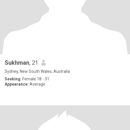
Sukhman
, 21
Sydney, New South Wales, Australia
Seeking:
Female 18 - 31
Appearance:
Average