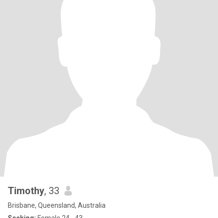
Timothy
, 33
Brisbane, Queensland, Australia