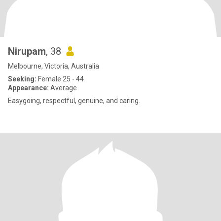
Nirupam
, 38
Melbourne, Victoria, Australia
Seeking:
Female 25 - 44
Appearance:
Average
Easygoing, respectful, genuine, and caring.