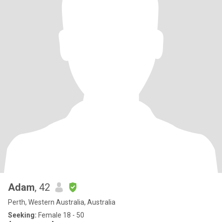
Adam
, 42
Perth, Western Australia, Australia
Seeking:
Female 18 - 50