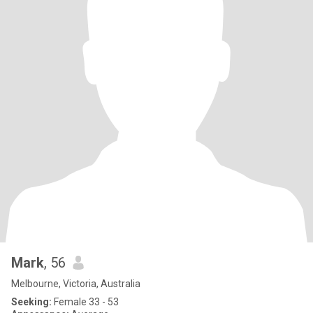
Mark
, 56
Melbourne, Victoria, Australia
Seeking:
Female 33 - 53