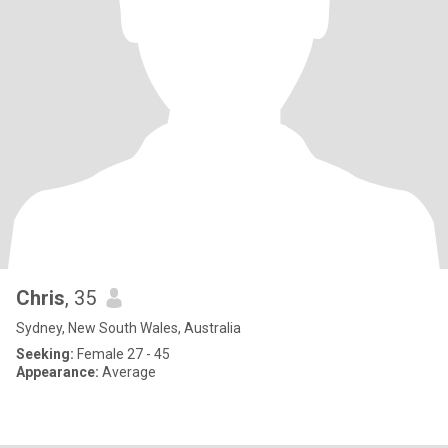
Chris
, 35
Sydney, New South Wales, Australia
Seeking:
Female 27 - 45
Appearance:
Average