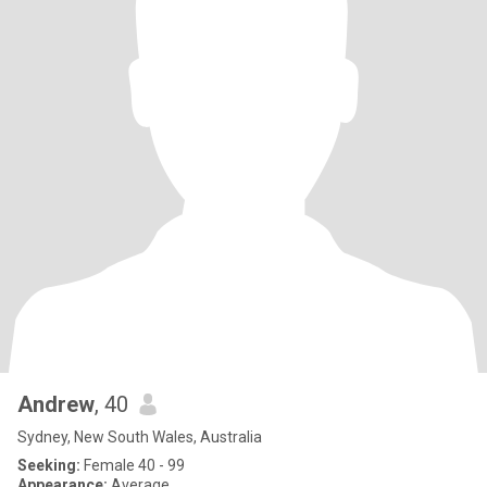
Andrew
, 40
Sydney, New South Wales, Australia
Seeking:
Female 40 - 99
Appearance:
Average