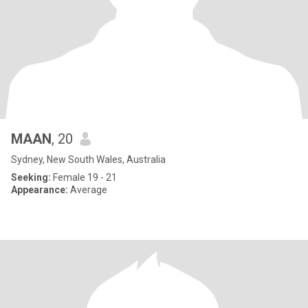
MAAN
, 20
Sydney, New South Wales, Australia
Seeking:
Female 19 - 21
Appearance:
Average