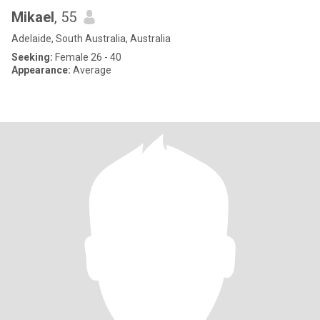
Mikael
, 55
Adelaide, South Australia, Australia
Seeking:
Female 26 - 40
Appearance:
Average