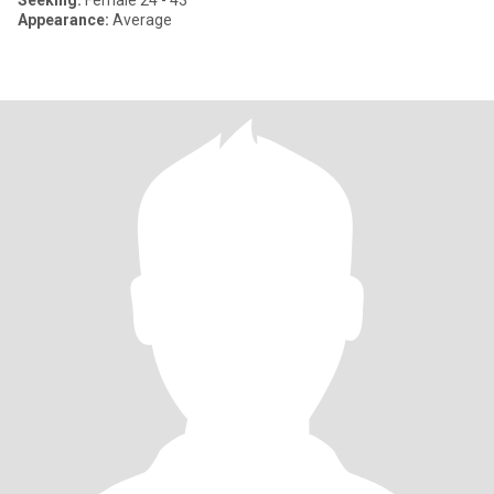
Seeking:
Female 24 - 43
Appearance:
Average