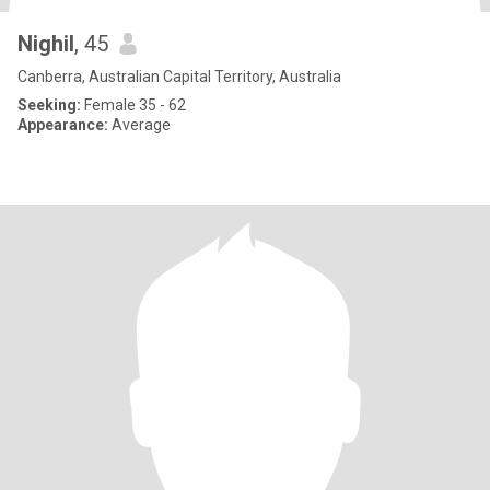
Nighil
, 45
Canberra, Australian Capital Territory, Australia
Seeking:
Female 35 - 62
Appearance:
Average