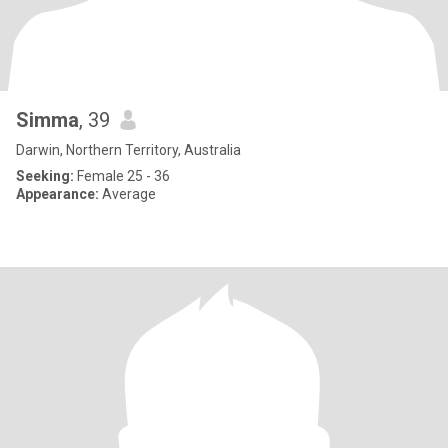
Simma
, 39
Darwin, Northern Territory, Australia
Seeking:
Female 25 - 36
Appearance:
Average