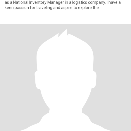
as a National Inventory Manager in a logistics company. I have a
keen passion for traveling and aspire to explore the