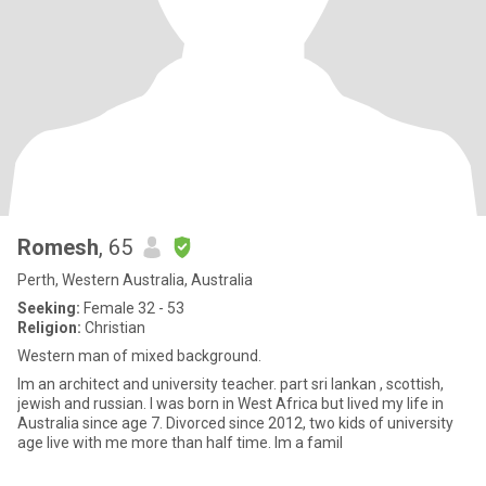
Romesh
, 65
Perth, Western Australia, Australia
Seeking:
Female 32 - 53
Religion:
Christian
Western man of mixed background.
Im an architect and university teacher. part sri lankan , scottish,
jewish and russian. I was born in West Africa but lived my life in
Australia since age 7. Divorced since 2012, two kids of university
age live with me more than half time. Im a famil