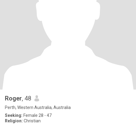
Roger
, 48
Perth, Western Australia, Australia
Seeking:
Female 28 - 47
Religion:
Christian