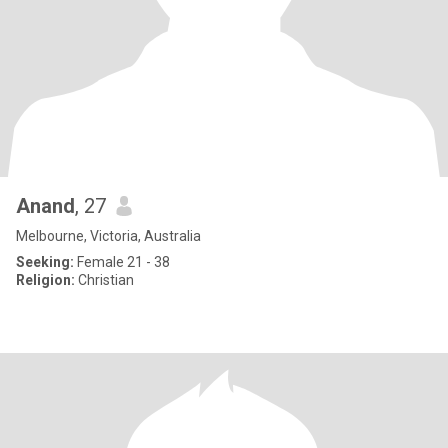
Anand
, 27
Melbourne, Victoria, Australia
Seeking:
Female 21 - 38
Religion:
Christian