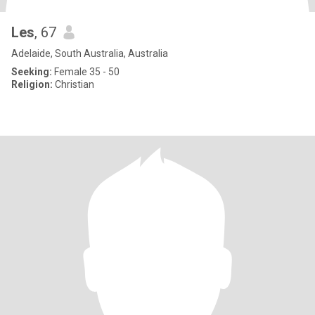
Les
, 67
Adelaide, South Australia, Australia
Seeking:
Female 35 - 50
Religion:
Christian