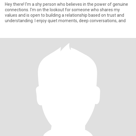
Hey there! I'm a shy person who believes in the power of genuine
connections. I'm on the lookout for someone who shares my
values and is open to building a relationship based on trust and
understanding. I enjoy quiet moments, deep conversations, and