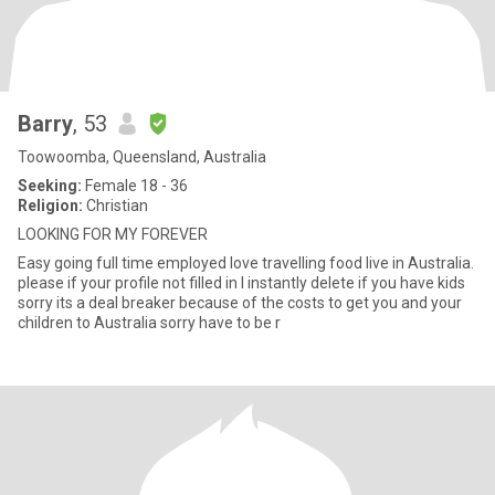
Barry
, 53
Toowoomba, Queensland, Australia
Seeking:
Female 18 - 36
Religion:
Christian
LOOKING FOR MY FOREVER
Easy going full time employed love travelling food live in Australia.
please if your profile not filled in l instantly delete if you have kids
sorry its a deal breaker because of the costs to get you and your
children to Australia sorry have to be r