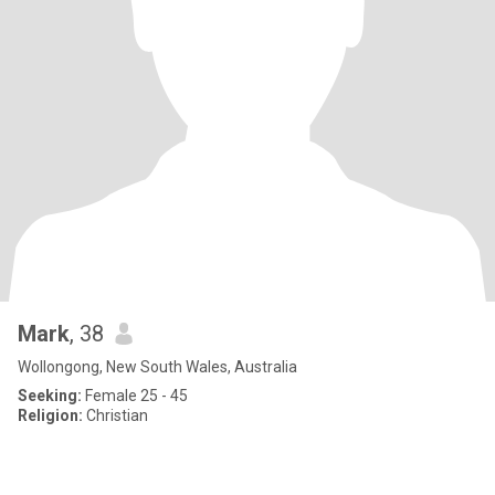
Mark
, 38
Wollongong, New South Wales, Australia
Seeking:
Female 25 - 45
Religion:
Christian