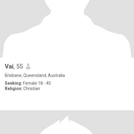
Vai
, 55
Brisbane, Queensland, Australia
Seeking:
Female 18 - 40
Religion:
Christian