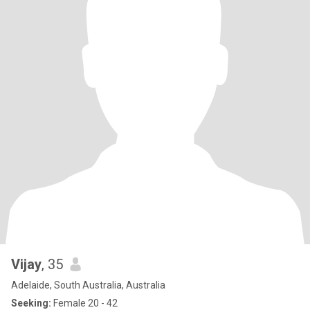
Vijay
, 35
Adelaide, South Australia, Australia
Seeking:
Female 20 - 42