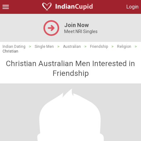
Login
Join Now
Meet NRI Singles
Indian Dating
>
Single Men
>
Australian
>
Friendship
>
Religion
>
Christian
Christian Australian Men Interested in
Friendship