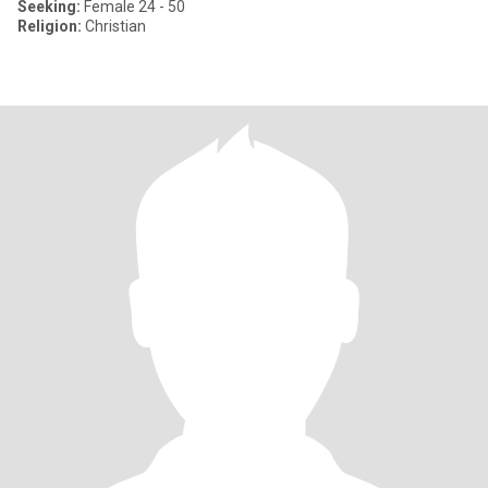
Seeking:
Female 24 - 50
Religion:
Christian