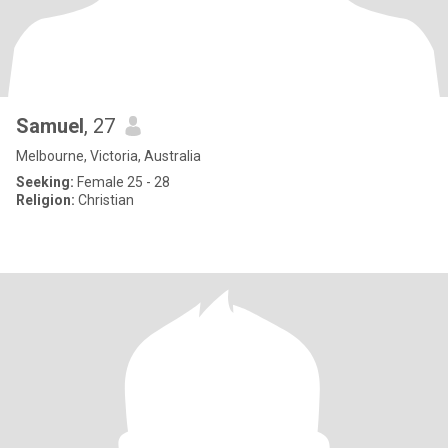
Samuel
, 27
Melbourne, Victoria, Australia
Seeking:
Female 25 - 28
Religion:
Christian