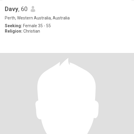
Davy
, 60
Perth, Western Australia, Australia
Seeking:
Female 35 - 55
Religion:
Christian