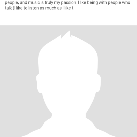
people, and music is truly my passion. I like being with people who
talk (I like to listen as much as I like t