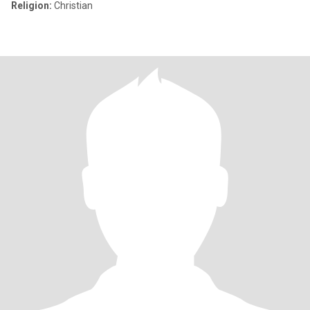
Religion:
Christian