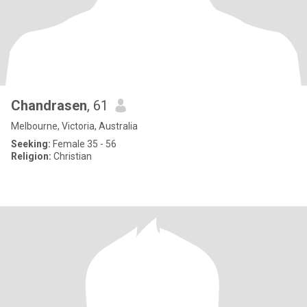
Chandrasen
, 61
Melbourne, Victoria, Australia
Seeking:
Female 35 - 56
Religion:
Christian