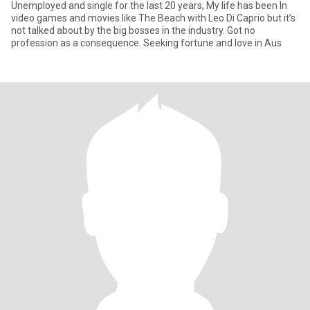
Unemployed and single for the last 20 years, My life has been In
video games and movies like The Beach with Leo Di Caprio but it’s
not talked about by the big bosses in the industry. Got no
profession as a consequence. Seeking fortune and love in Aus