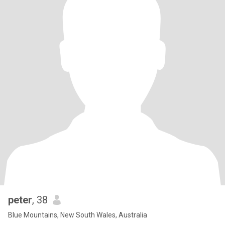
peter
, 38
Blue Mountains, New South Wales, Australia