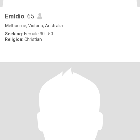
Emidio
, 65
Melbourne, Victoria, Australia
Seeking:
Female 30 - 50
Religion:
Christian