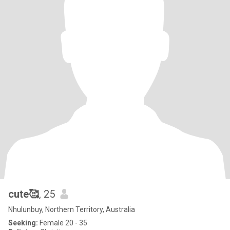
cute🥰
, 25
Nhulunbuy, Northern Territory, Australia
Seeking:
Female 20 - 35