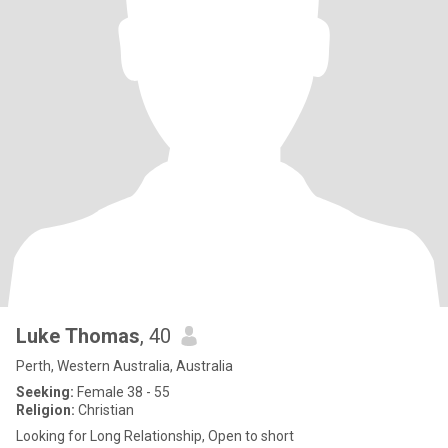
Luke Thomas
, 40
Perth, Western Australia, Australia
Seeking:
Female 38 - 55
Religion:
Christian
Looking for Long Relationship, Open to short