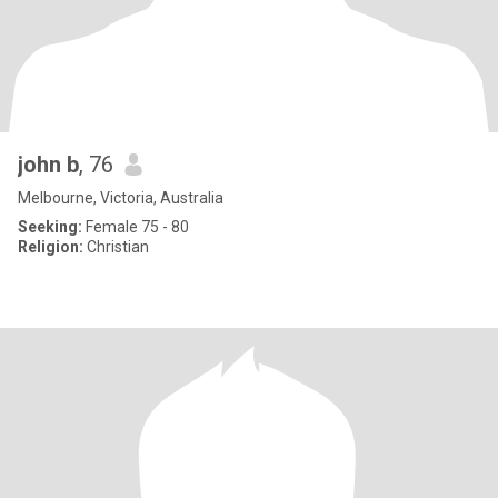
john b
, 76
Melbourne, Victoria, Australia
Seeking:
Female 75 - 80
Religion:
Christian