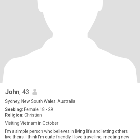
John
, 43
Sydney, New South Wales, Australia
Seeking:
Female 18 - 29
Religion:
Christian
Visiting Vietnam in October
I'm a simple person who believes in living life and letting others
live theirs. I think I'm quite friendly, I love travelling, meeting new