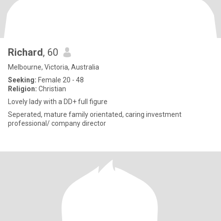
Richard
, 60
Melbourne, Victoria, Australia
Seeking:
Female 20 - 48
Religion:
Christian
Lovely lady with a DD+ full figure
Seperated, mature family orientated, caring investment
professional/ company director