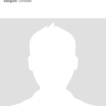
Religion:
Christian