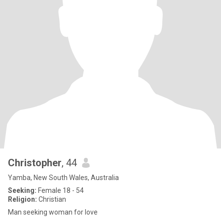
Christopher
, 44
Yamba, New South Wales, Australia
Seeking:
Female 18 - 54
Religion:
Christian
Man seeking woman for love