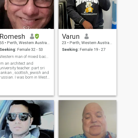
Romesh
Varun
65
•
Perth, Western Australia, Australia
23
•
Perth, Western Australia, Australia
Seeking:
Female 32 - 53
Seeking:
Female 19 - 27
Western man of mixed background.
Im an architect and
university teacher. part sri
lankan , scottish, jewish and
russian. I was born in West
Africa but lived my life in
Australia since age 7.
Divorced since 2012, two
kids of university age live
with me more than half time.
Im a famil