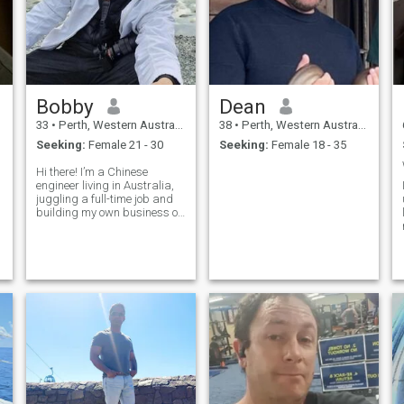
Bobby
Dean
33
•
Perth, Western Australia, Australia
38
•
Perth, Western Australia, Australia
Seeking:
Female 21 - 30
Seeking:
Female 18 - 35
Hi there! I’m a Chinese
engineer living in Australia,
juggling a full-time job and
building my own business on
the side. When I’m not
working, you’ll find me skiing,
scuba diving, or covered in
sawdust from my
woodworking projects.