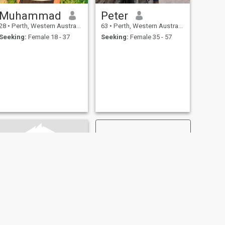
Muhammad
Peter
28
•
Perth, Western Australia, Australia
63
•
Perth, Western Australia, Australia
Seeking:
Female 18 - 37
Seeking:
Female 35 - 57
NEXT