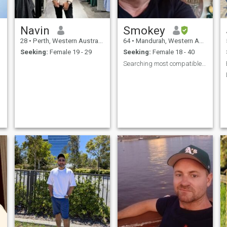
Navin
Smokey
28
•
Perth, Western Australia, Australia
64
•
Mandurah, Western Australia, Australia
Seeking:
Female 19 - 29
Seeking:
Female 18 - 40
Searching most compatible coz perfect does exist