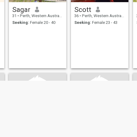
Sagar
Scott
31
•
Perth, Western Australia, Australia
36
•
Perth, Western Australia, Australia
Seeking:
Female 20 - 40
Seeking:
Female 23 - 43