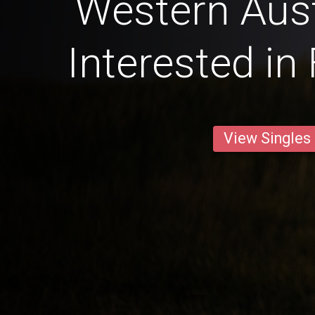
Western Aust
Interested in
View Singles