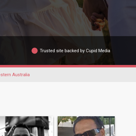
Trusted site backed by Cupid Media
stern Australia