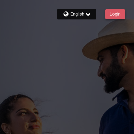
English
Login