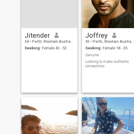
Jitender
Joffrey
54
•
Perth, Western Australia, Australia
43
•
Perth, Western Australia, Australia
Seeking:
Female 42 - 52
Seeking:
Female 18 - 35
Genuine
Looking to make authentic
connections