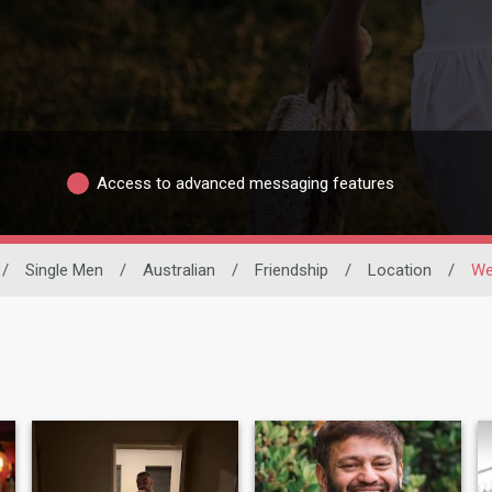
Access to advanced messaging features
/
Single Men
/
Australian
/
Friendship
/
Location
/
We