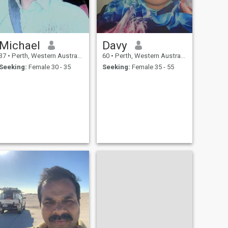
Michael
Davy
37
•
Perth, Western Australia, Australia
60
•
Perth, Western Australia, Australia
Seeking:
Female 30 - 35
Seeking:
Female 35 - 55