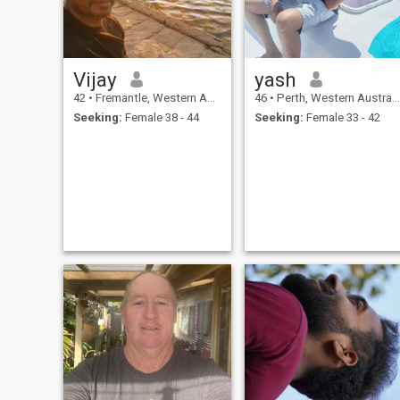
Vijay
yash
42
•
Fremantle, Western Australia, Australia
46
•
Perth, Western Australia, Australia
Seeking:
Female 38 - 44
Seeking:
Female 33 - 42