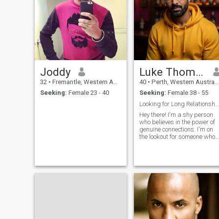
Joddy
Luke Thomas
32
•
Fremantle, Western Australia, Australia
40
•
Perth, Western Australia, Australia
Seeking:
Female 23 - 40
Seeking:
Female 38 - 55
Looking for Long Relationship, Open to short
Hey there! I'm a shy person
who believes in the power of
genuine connections. I'm on
the lookout for someone who
shares my values and is
open to building a
relationship based on trust
and understanding. I enjoy
quiet moments, deep
conversations, and