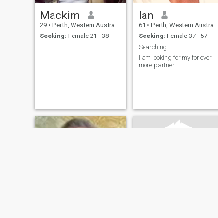
Mackim
Ian
29
•
Perth, Western Australia, Australia
61
•
Perth, Western Australia, Australia
Seeking:
Female 21 - 38
Seeking:
Female 37 - 57
Searching
I am looking for my for ever
more partner