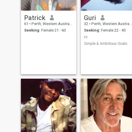
Patrick
Guri
61
•
Perth, Western Australia, Australia
32
•
Perth, Western Australia, Australia
Seeking:
Female 21 - 60
Seeking:
Female 22 - 40
Hi
Simple & Ambitious Goals.