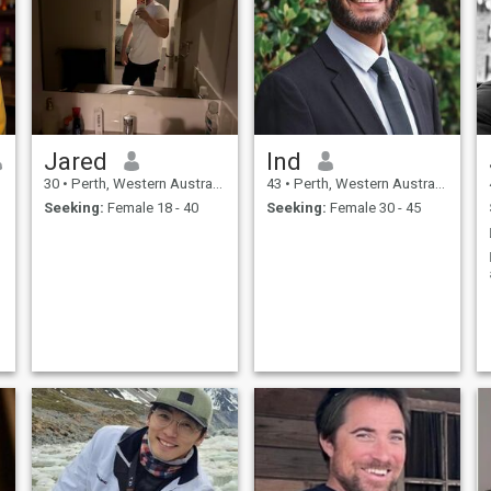
Jared
Ind
30
•
Perth, Western Australia, Australia
43
•
Perth, Western Australia, Australia
Seeking:
Female 18 - 40
Seeking:
Female 30 - 45