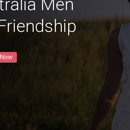
ralia Men
 Friendship
 Now