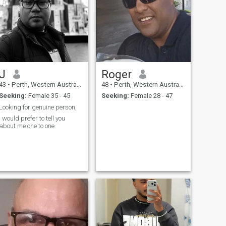
J
Roger
43
•
Perth, Western Australia, Australia
48
•
Perth, Western Australia, Australia
Seeking:
Female 35 - 45
Seeking:
Female 28 - 47
Looking for genuine person,
I would prefer to tell you
about me one to one