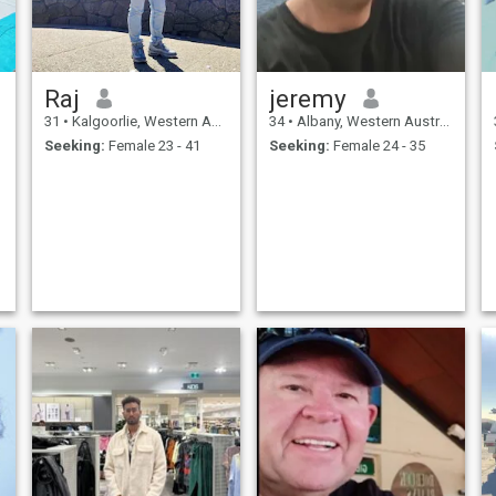
Raj
jeremy
31
•
Kalgoorlie, Western Australia, Australia
34
•
Albany, Western Australia, Australia
Seeking:
Female 23 - 41
Seeking:
Female 24 - 35