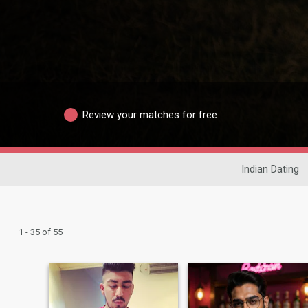
Review your matches for free
Indian Dating
1 - 35 of 55