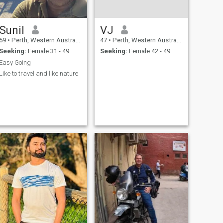
Sunil
VJ
59
•
Perth, Western Australia, Australia
47
•
Perth, Western Australia, Australia
Seeking:
Female 31 - 49
Seeking:
Female 42 - 49
Easy Going
Like to travel and like nature