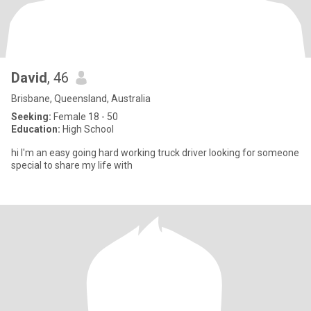
David
, 46
Brisbane, Queensland, Australia
Seeking:
Female 18 - 50
Education:
High School
hi I'm an easy going hard working truck driver looking for someone
special to share my life with