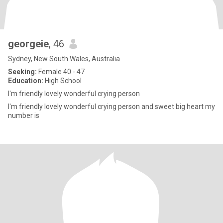
georgeie
, 46
Sydney, New South Wales, Australia
Seeking:
Female 40 - 47
Education:
High School
I'm friendly lovely wonderful crying person
I'm friendly lovely wonderful crying person and sweet big heart my
number is