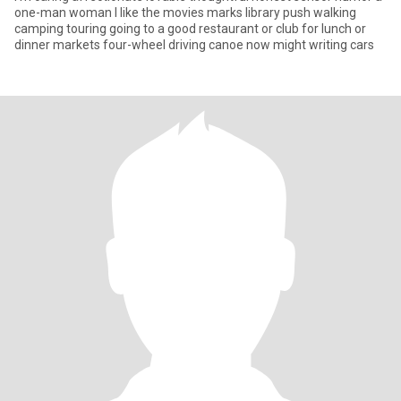
one-man woman I like the movies marks library push walking
camping touring going to a good restaurant or club for lunch or
dinner markets four-wheel driving canoe now might writing cars