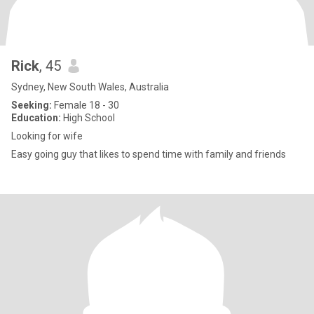
Rick
, 45
Sydney, New South Wales, Australia
Seeking:
Female 18 - 30
Education:
High School
Looking for wife
Easy going guy that likes to spend time with family and friends