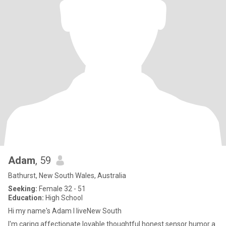
Adam
, 59
Bathurst, New South Wales, Australia
Seeking:
Female 32 - 51
Education:
High School
Hi my name's Adam I liveNew South
I'm caring affectionate lovable thoughtful honest sensor humor a