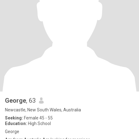
George
, 63
Newcastle, New South Wales, Australia
Seeking:
Female 45 - 55
Education:
High School
George