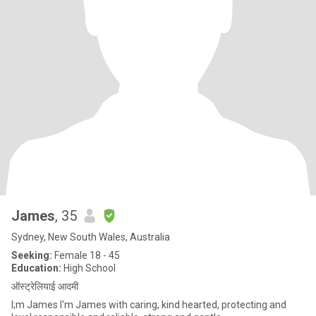
James
, 35
Sydney, New South Wales, Australia
Seeking:
Female 18 - 45
Education:
High School
ऑस्ट्रेलियाई आदमी
I;m James I'm James with caring, kind hearted, protecting and