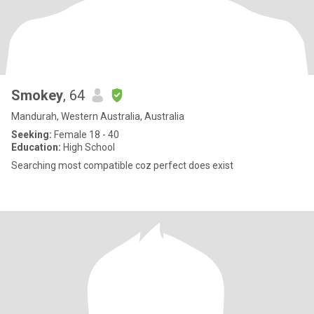
Smokey
, 64
Mandurah, Western Australia, Australia
Seeking:
Female 18 - 40
Education:
High School
Searching most compatible coz perfect does exist