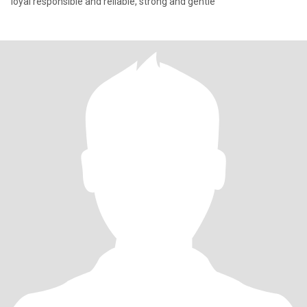
loyal responsible and reliable, strong and gentle