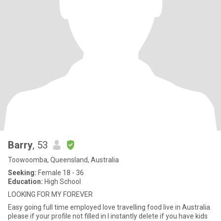
Barry
, 53
Toowoomba, Queensland, Australia
Seeking:
Female 18 - 36
Education:
High School
LOOKING FOR MY FOREVER
Easy going full time employed love travelling food live in Australia.
please if your profile not filled in l instantly delete if you have kids