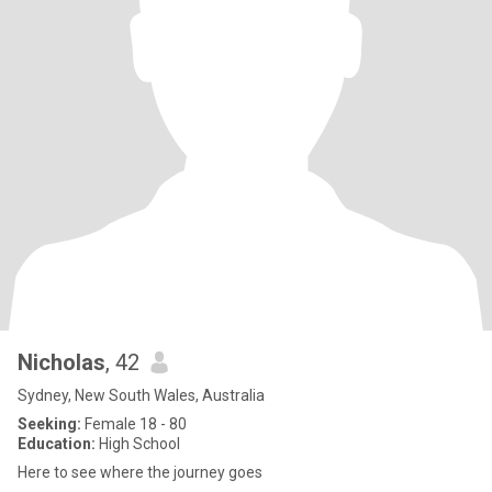
Nicholas
, 42
Sydney, New South Wales, Australia
Seeking:
Female 18 - 80
Education:
High School
Here to see where the journey goes