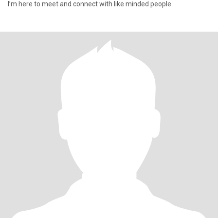
I’m here to meet and connect with like minded people