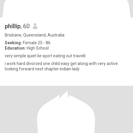
phillip
, 60
Brisbane, Queensland, Australia
Seeking:
Female 25 - 86
Education:
High School
very simple quiet lie sport eating out travelli
i work hard divorced one child easy get along with very active
looking forward next chapter indian lady