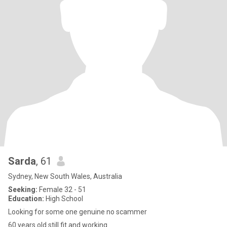
Sarda
, 61
Sydney, New South Wales, Australia
Seeking:
Female 32 - 51
Education:
High School
Looking for some one genuine no scammer
60 years old still fit and working