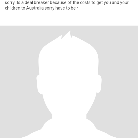
sorry its a deal breaker because of the costs to get you and your
children to Australia sorry have to be r