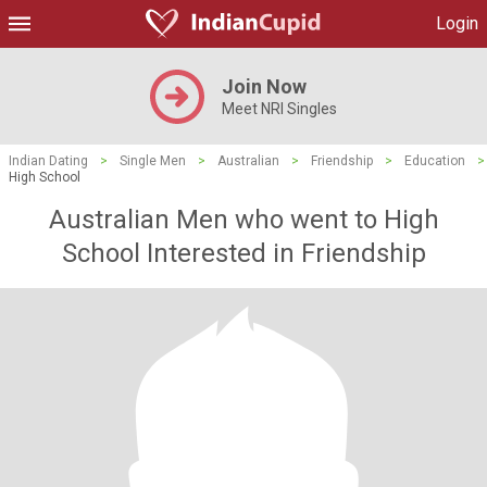
Login
Join Now
Meet NRI Singles
Indian Dating
>
Single Men
>
Australian
>
Friendship
>
Education
>
High School
Australian Men who went to High
School Interested in Friendship