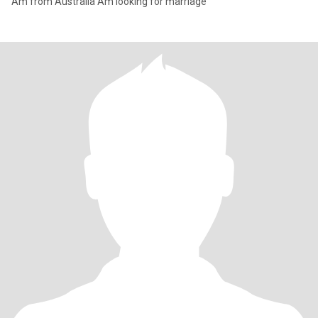
Am from Australia Am looking for marriage