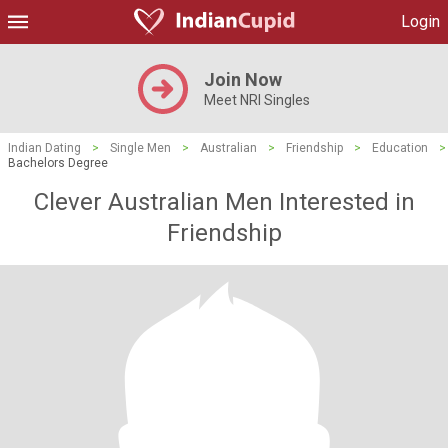
Login
Join Now
Meet NRI Singles
Indian Dating
>
Single Men
>
Australian
>
Friendship
>
Education
>
Bachelors Degree
Clever Australian Men Interested in
Friendship