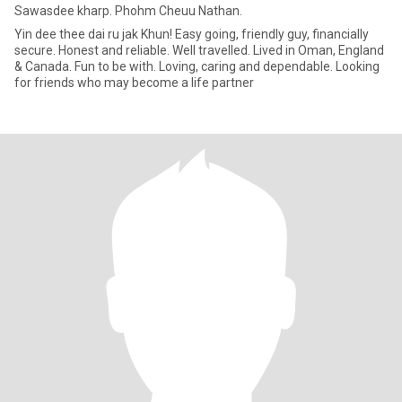
Sawasdee kharp. Phohm Cheuu Nathan.
Yin dee thee dai ru jak Khun! Easy going, friendly guy, financially
secure. Honest and reliable. Well travelled. Lived in Oman, England
& Canada. Fun to be with. Loving, caring and dependable. Looking
for friends who may become a life partner