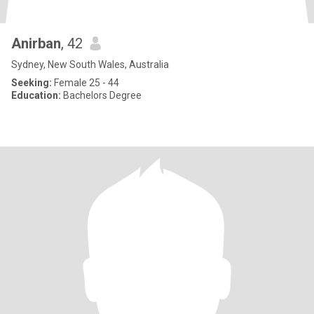
Anirban
, 42
Sydney, New South Wales, Australia
Seeking:
Female 25 - 44
Education:
Bachelors Degree