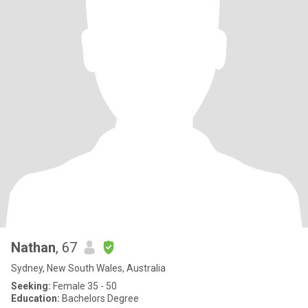
Nathan
, 67
Sydney, New South Wales, Australia
Seeking:
Female 35 - 50
Education:
Bachelors Degree