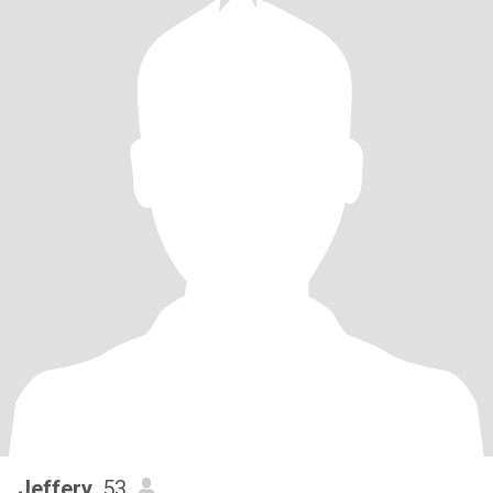
Jeffery
, 53