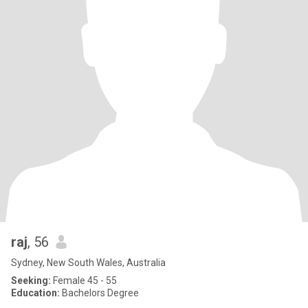
raj
, 56
Sydney, New South Wales, Australia
Seeking:
Female 45 - 55
Education:
Bachelors Degree