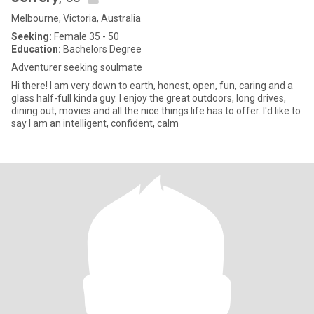
Melbourne, Victoria, Australia
Seeking:
Female 35 - 50
Education:
Bachelors Degree
Adventurer seeking soulmate
Hi there! I am very down to earth, honest, open, fun, caring and a
glass half-full kinda guy. I enjoy the great outdoors, long drives,
dining out, movies and all the nice things life has to offer. I'd like to
say I am an intelligent, confident, calm