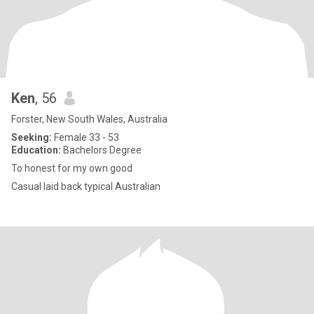
Ken
, 56
Forster, New South Wales, Australia
Seeking:
Female 33 - 53
Education:
Bachelors Degree
To honest for my own good
Casual laid back typical Australian