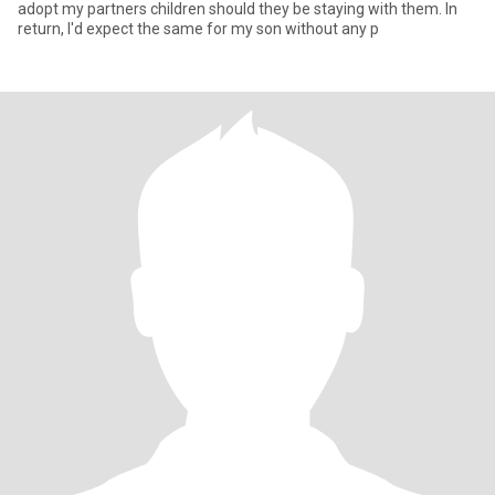
adopt my partners children should they be staying with them. In
return, I'd expect the same for my son without any p