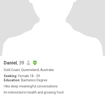
Daniel
, 39
Gold Coast, Queensland, Australia
Seeking:
Female 18 - 29
Education:
Bachelors Degree
I like deep meaningful conversations
Im interested in health and growing food