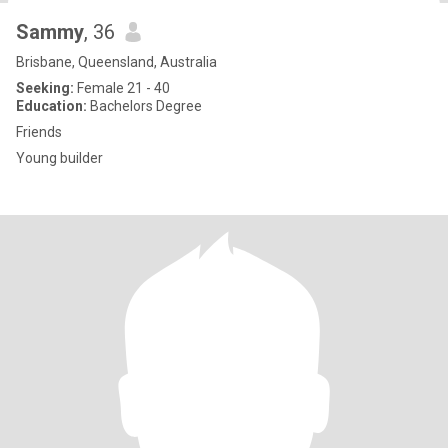
Sammy
, 36
Brisbane, Queensland, Australia
Seeking:
Female 21 - 40
Education:
Bachelors Degree
Friends
Young builder