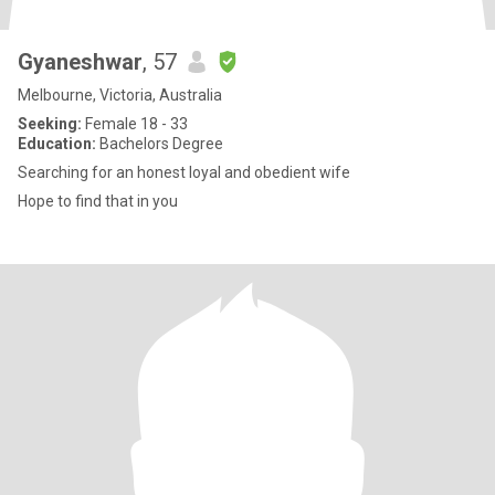
Gyaneshwar
, 57
Melbourne, Victoria, Australia
Seeking:
Female 18 - 33
Education:
Bachelors Degree
Searching for an honest loyal and obedient wife
Hope to find that in you