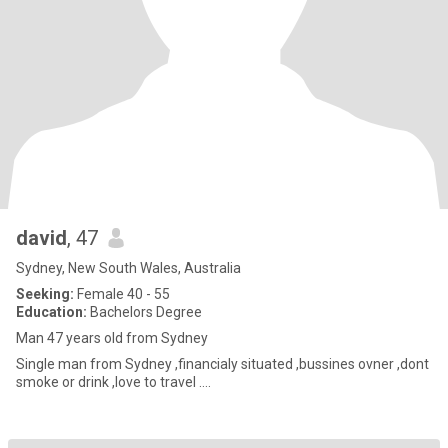
david
, 47
Sydney, New South Wales, Australia
Seeking:
Female 40 - 55
Education:
Bachelors Degree
Man 47 years old from Sydney
Single man from Sydney ,financialy situated ,bussines ovner ,dont
smoke or drink ,love to travel ….