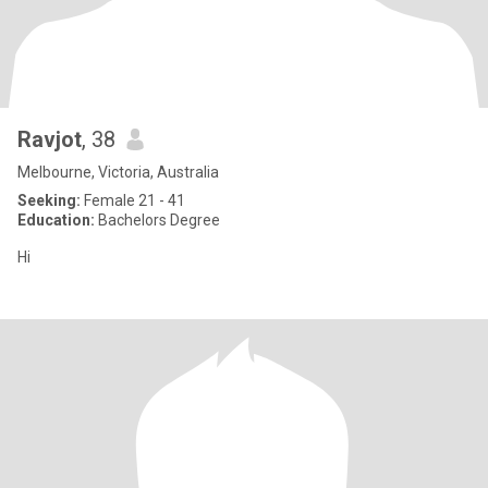
Ravjot
, 38
Melbourne, Victoria, Australia
Seeking:
Female 21 - 41
Education:
Bachelors Degree
Hi