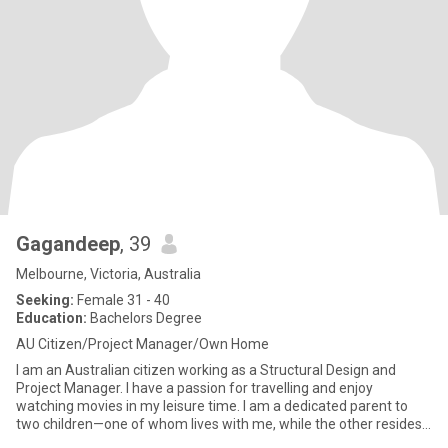
Gagandeep
, 39
Melbourne, Victoria, Australia
Seeking:
Female 31 - 40
Education:
Bachelors Degree
AU Citizen/Project Manager/Own Home
I am an Australian citizen working as a Structural Design and
Project Manager. I have a passion for travelling and enjoy
watching movies in my leisure time. I am a dedicated parent to
two children—one of whom lives with me, while the other resides
wi