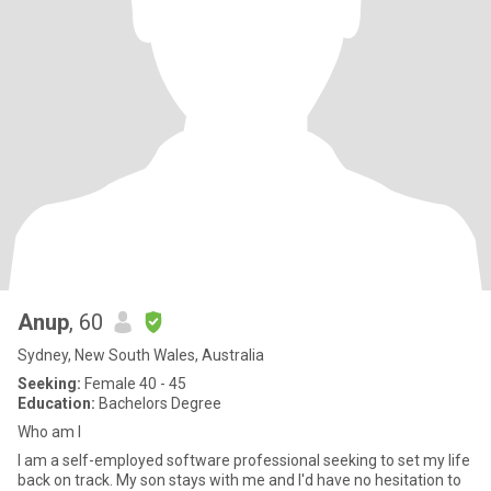
Anup
, 60
Sydney, New South Wales, Australia
Seeking:
Female 40 - 45
Education:
Bachelors Degree
Who am I
I am a self-employed software professional seeking to set my life
back on track. My son stays with me and I'd have no hesitation to