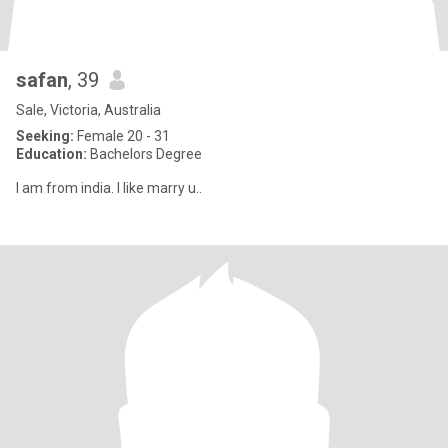
safan
, 39
Sale, Victoria, Australia
Seeking:
Female 20 - 31
Education:
Bachelors Degree
I am from india. I like marry u..