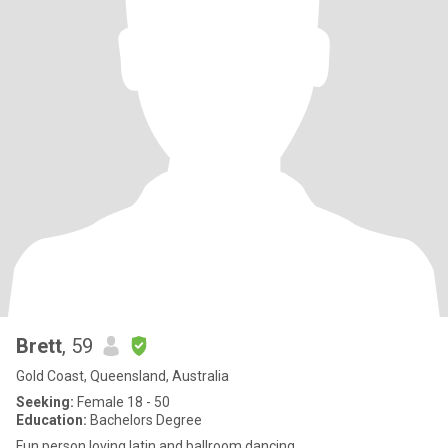
Brett
, 59
Gold Coast, Queensland, Australia
Seeking:
Female 18 - 50
Education:
Bachelors Degree
Fun person loving latin and ballroom dancing