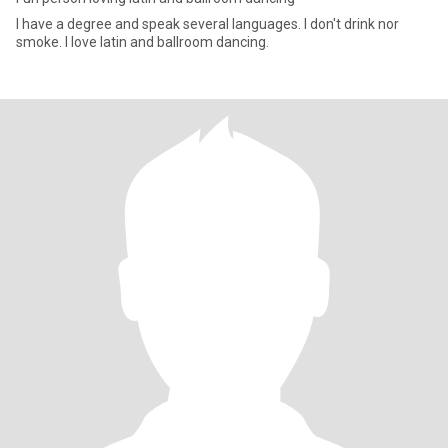
I have a degree and speak several languages. I don't drink nor
smoke. I love latin and ballroom dancing.