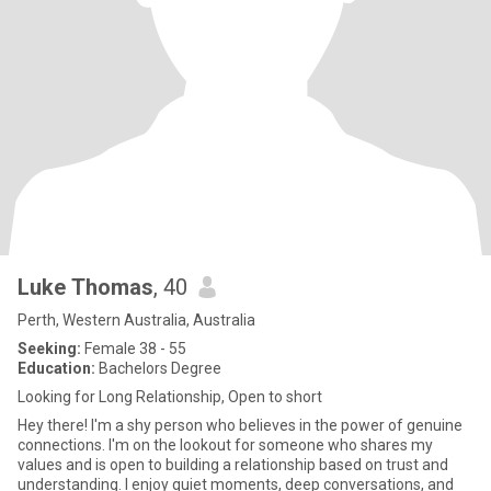
Luke Thomas
, 40
Perth, Western Australia, Australia
Seeking:
Female 38 - 55
Education:
Bachelors Degree
Looking for Long Relationship, Open to short
Hey there! I'm a shy person who believes in the power of genuine
connections. I'm on the lookout for someone who shares my
values and is open to building a relationship based on trust and
understanding. I enjoy quiet moments, deep conversations, and