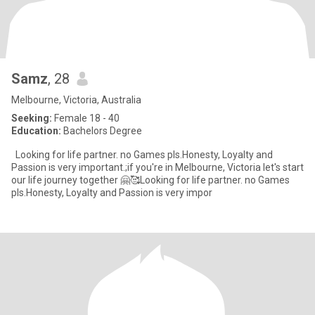
Samz
, 28
Melbourne, Victoria, Australia
Seeking:
Female 18 - 40
Education:
Bachelors Degree
Looking for life partner. no Games pls.Honesty, Loyalty and
Passion is very important.;if you're in Melbourne, Victoria let's start
our life journey together 🤗🥰Looking for life partner. no Games
pls.Honesty, Loyalty and Passion is very impor