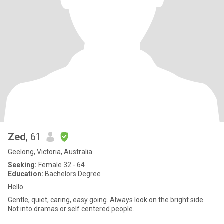
Zed
, 61
Geelong, Victoria, Australia
Seeking:
Female 32 - 64
Education:
Bachelors Degree
Hello.
Gentle, quiet, caring, easy going. Always look on the bright side.
Not into dramas or self centered people.