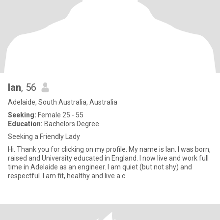
Ian
, 56
Adelaide, South Australia, Australia
Seeking:
Female 25 - 55
Education:
Bachelors Degree
Seeking a Friendly Lady
Hi. Thank you for clicking on my profile. My name is Ian. I was born,
raised and University educated in England. I now live and work full
time in Adelaide as an engineer. I am quiet (but not shy) and
respectful. I am fit, healthy and live a c