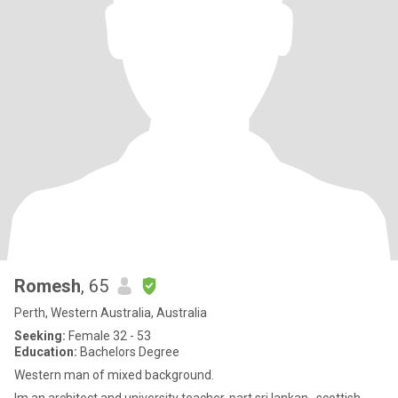
Romesh
, 65
Perth, Western Australia, Australia
Seeking:
Female 32 - 53
Education:
Bachelors Degree
Western man of mixed background.