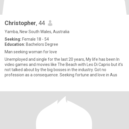
Christopher
, 44
Yamba, New South Wales, Australia
Seeking:
Female 18 - 54
Education:
Bachelors Degree
Man seeking woman for love
Unemployed and single for the last 20 years, My life has been In
video games and movies like The Beach with Leo Di Caprio but it’s
not talked about by the big bosses in the industry. Got no
profession as a consequence. Seeking fortune and love in Aus