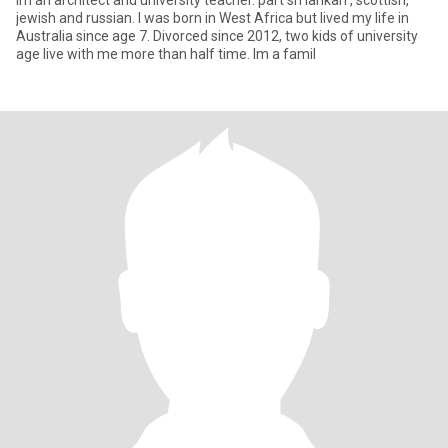
Im an architect and university teacher. part sri lankan , scottish,
jewish and russian. I was born in West Africa but lived my life in
Australia since age 7. Divorced since 2012, two kids of university
age live with me more than half time. Im a famil