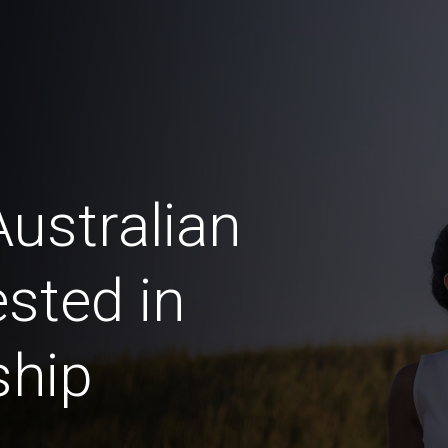
ustralian
sted in
ship