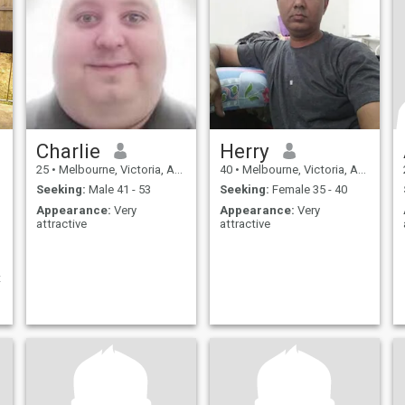
Charlie
Herry
25
•
Melbourne, Victoria, Australia
40
•
Melbourne, Victoria, Australia
Seeking:
Male 41 - 53
Seeking:
Female 35 - 40
Appearance:
Very
Appearance:
Very
attractive
attractive
t