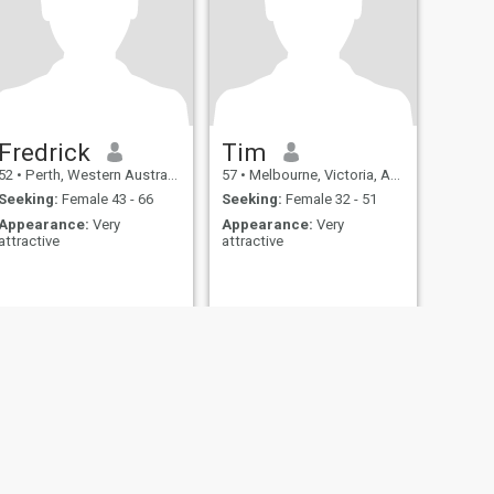
Fredrick
Tim
52
•
Perth, Western Australia, Australia
57
•
Melbourne, Victoria, Australia
Seeking:
Female 43 - 66
Seeking:
Female 32 - 51
Appearance:
Very
Appearance:
Very
attractive
attractive
fety
Site Map
Community Guidelines