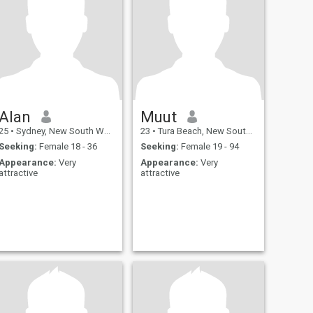
Alan
Muut
25
•
Sydney, New South Wales, Australia
23
•
Tura Beach, New South Wales, Australia
Seeking:
Female 18 - 36
Seeking:
Female 19 - 94
Appearance:
Very
Appearance:
Very
attractive
attractive