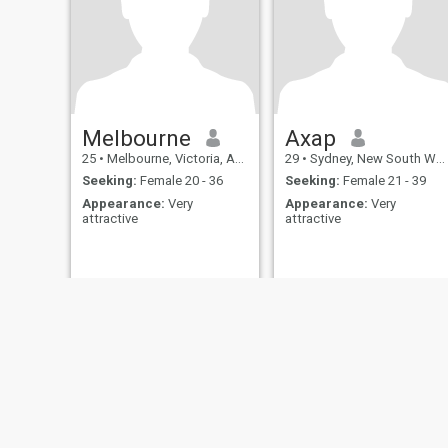
Melbourne
Axap
25
•
Melbourne, Victoria, Australia
29
•
Sydney, New South Wales, Australia
Seeking:
Female 20 - 36
Seeking:
Female 21 - 39
Appearance:
Very
Appearance:
Very
attractive
attractive
About Us
Contact Us
Success Stor