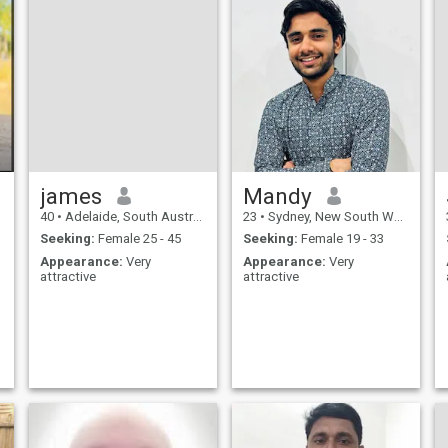
james
Mandy
40
•
Adelaide, South Australia, Australia
23
•
Sydney, New South Wales, Australia
Seeking:
Female 25 - 45
Seeking:
Female 19 - 33
Appearance:
Very
Appearance:
Very
attractive
attractive