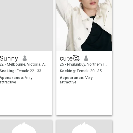
Sunny
cute🥰
32
•
Melbourne, Victoria, Australia
25
•
Nhulunbuy, Northern Territory, Australia
Seeking:
Female 22 - 33
Seeking:
Female 20 - 35
Appearance:
Very
Appearance:
Very
attractive
attractive