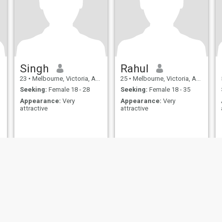
Singh
Rahul
23
•
Melbourne, Victoria, Australia
25
•
Melbourne, Victoria, Australia
Seeking:
Female 18 - 28
Seeking:
Female 18 - 35
Appearance:
Very
Appearance:
Very
attractive
attractive
ies
Terms of Use
Refund Policy
Privacy Statement
Cookie Policy
Dating Sa