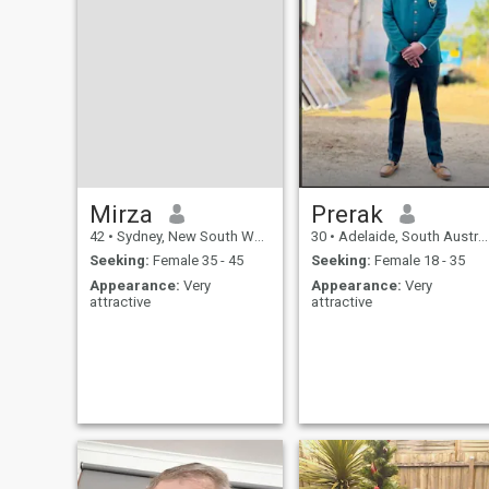
Mirza
Prerak
42
•
Sydney, New South Wales, Australia
30
•
Adelaide, South Australia, Australia
Seeking:
Female 35 - 45
Seeking:
Female 18 - 35
Appearance:
Very
Appearance:
Very
attractive
attractive