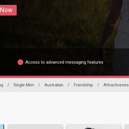
 Now
Access to advanced messaging features
ng
/
Single Men
/
Australian
/
Friendship
/
Attractivenes