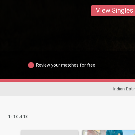
View Singles
Review your matches for free
Indian Dati
1 - 18 of 18