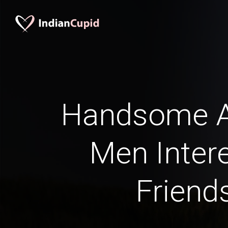
Handsome A
Men Intere
Friend