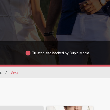
Trusted site backed by Cupid Media
s
/
Sexy