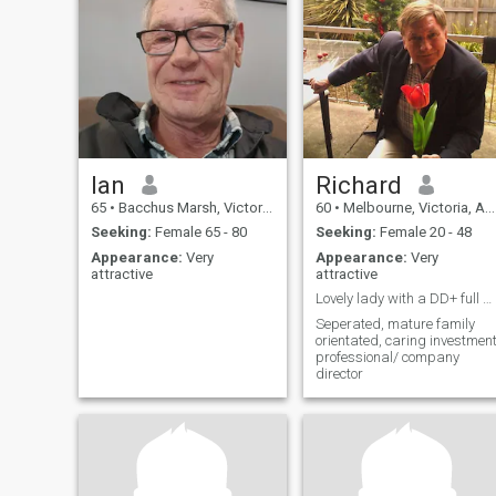
Ian
Richard
65
•
Bacchus Marsh, Victoria, Australia
60
•
Melbourne, Victoria, Australia
Seeking:
Female 65 - 80
Seeking:
Female 20 - 48
Appearance:
Very
Appearance:
Very
attractive
attractive
Lovely lady with a DD+ full figure
Seperated, mature family
orientated, caring investmen
professional/ company
director