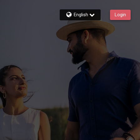
English
Login